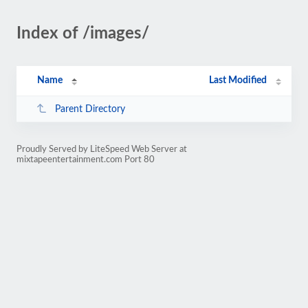
Index of /images/
Name
Last Modified
Parent Directory
Proudly Served by LiteSpeed Web Server at
mixtapeentertainment.com Port 80